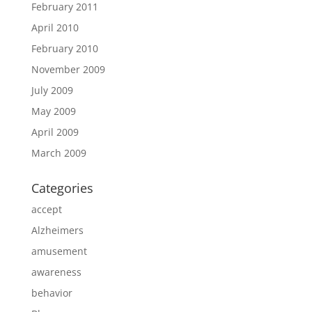
February 2011
April 2010
February 2010
November 2009
July 2009
May 2009
April 2009
March 2009
Categories
accept
Alzheimers
amusement
awareness
behavior