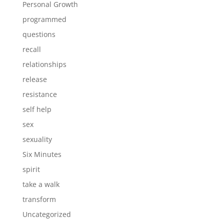
Personal Growth
programmed
questions
recall
relationships
release
resistance
self help
sex
sexuality
Six Minutes
spirit
take a walk
transform
Uncategorized