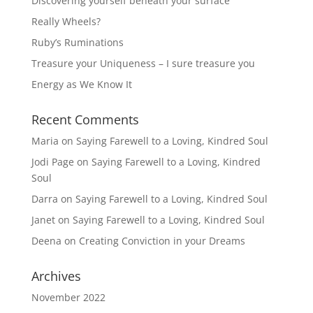
Discovering yourself beneath your surface
Really Wheels?
Ruby’s Ruminations
Treasure your Uniqueness – I sure treasure you
Energy as We Know It
Recent Comments
Maria
on
Saying Farewell to a Loving, Kindred Soul
Jodi Page
on
Saying Farewell to a Loving, Kindred
Soul
Darra
on
Saying Farewell to a Loving, Kindred Soul
Janet
on
Saying Farewell to a Loving, Kindred Soul
Deena
on
Creating Conviction in your Dreams
Archives
November 2022