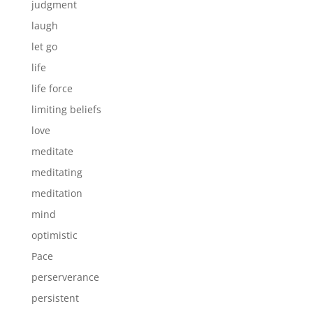
judgment
laugh
let go
life
life force
limiting beliefs
love
meditate
meditating
meditation
mind
optimistic
Pace
perserverance
persistent