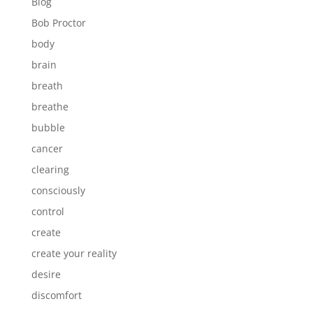
Blog
Bob Proctor
body
brain
breath
breathe
bubble
cancer
clearing
consciously
control
create
create your reality
desire
discomfort