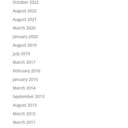
October 2022
August 2022
August 2021
March 2020
January 2020
August 2019
July 2019
March 2017
February 2016
January 2015
March 2014
September 2013
August 2013
March 2012
March 2011