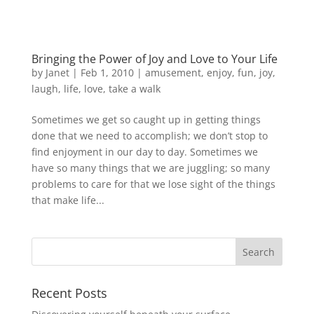
Bringing the Power of Joy and Love to Your Life
by
Janet
| Feb 1, 2010 |
amusement
,
enjoy
,
fun
,
joy
,
laugh
,
life
,
love
,
take a walk
Sometimes we get so caught up in getting things
done that we need to accomplish; we don’t stop to
find enjoyment in our day to day. Sometimes we
have so many things that we are juggling; so many
problems to care for that we lose sight of the things
that make life...
Recent Posts