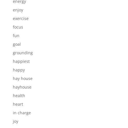
energy
enjoy
exercise
focus
fun
goal
grounding
happiest
happy
hay house
hayhouse
health
heart
in charge
joy