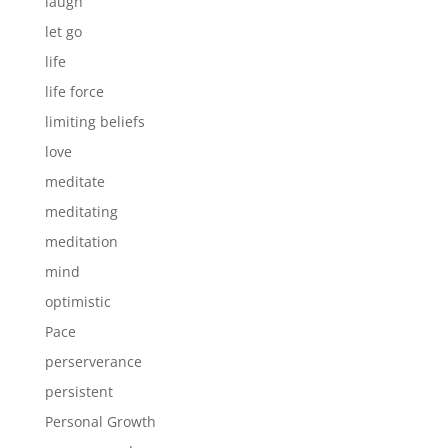
laugh
let go
life
life force
limiting beliefs
love
meditate
meditating
meditation
mind
optimistic
Pace
perserverance
persistent
Personal Growth