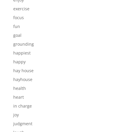
exercise
focus
fun
goal
grounding
happiest
happy
hay house
hayhouse
health
heart
in charge
joy
judgment