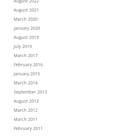
August 2022
August 2021
March 2020
January 2020
August 2019
July 2019
March 2017
February 2016
January 2015
March 2014
September 2013
August 2013
March 2012
March 2011
February 2011