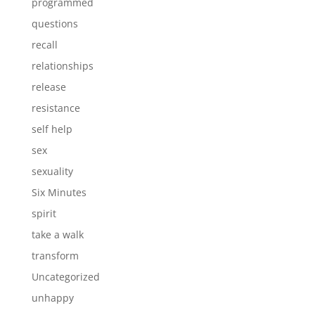
programmed
questions
recall
relationships
release
resistance
self help
sex
sexuality
Six Minutes
spirit
take a walk
transform
Uncategorized
unhappy