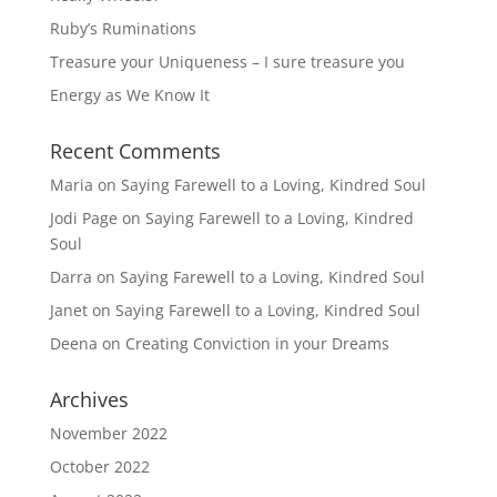
Ruby’s Ruminations
Treasure your Uniqueness – I sure treasure you
Energy as We Know It
Recent Comments
Maria
on
Saying Farewell to a Loving, Kindred Soul
Jodi Page
on
Saying Farewell to a Loving, Kindred
Soul
Darra
on
Saying Farewell to a Loving, Kindred Soul
Janet
on
Saying Farewell to a Loving, Kindred Soul
Deena
on
Creating Conviction in your Dreams
Archives
November 2022
October 2022