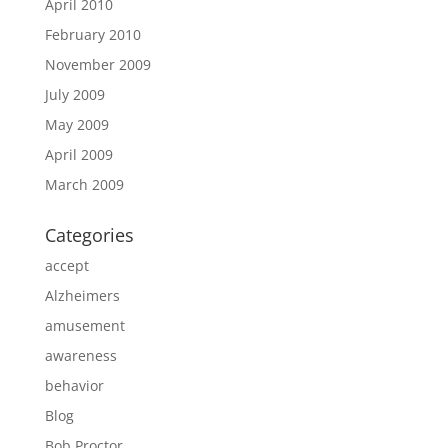
April 2010
February 2010
November 2009
July 2009
May 2009
April 2009
March 2009
Categories
accept
Alzheimers
amusement
awareness
behavior
Blog
Bob Proctor