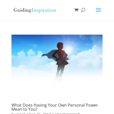
What Does Having Your Own Personal Power
Mean to You?