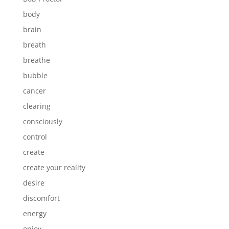
body
brain
breath
breathe
bubble
cancer
clearing
consciously
control
create
create your reality
desire
discomfort
energy
enjoy