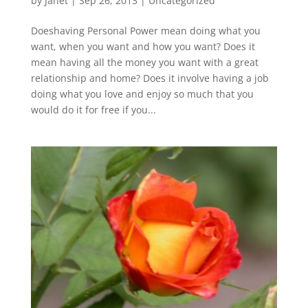
by
Janet
| Sep 26, 2013 |
Uncategorized
Doeshaving Personal Power mean doing what you
want, when you want and how you want? Does it
mean having all the money you want with a great
relationship and home? Does it involve having a job
doing what you love and enjoy so much that you
would do it for free if you...