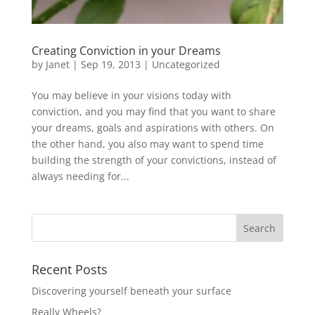
Creating Conviction in your Dreams
by
Janet
| Sep 19, 2013 |
Uncategorized
You may believe in your visions today with
conviction, and you may find that you want to share
your dreams, goals and aspirations with others. On
the other hand, you also may want to spend time
building the strength of your convictions, instead of
always needing for...
Recent Posts
Discovering yourself beneath your surface
Really Wheels?