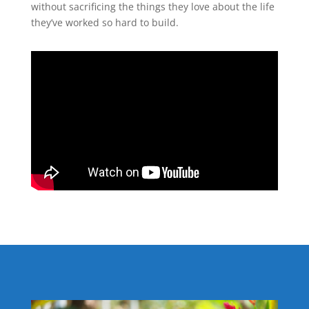
without sacrificing the things they love about the life
they’ve worked so hard to build.