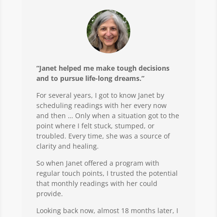
“Janet helped me make tough decisions
and to pursue life-long dreams.”
For several years, I got to know Janet by
scheduling readings with her every now
and then … Only when a situation got to the
point where I felt stuck, stumped, or
troubled. Every time, she was a source of
clarity and healing.
So when Janet offered a program with
regular touch points, I trusted the potential
that monthly readings with her could
provide.
Looking back now, almost 18 months later, I