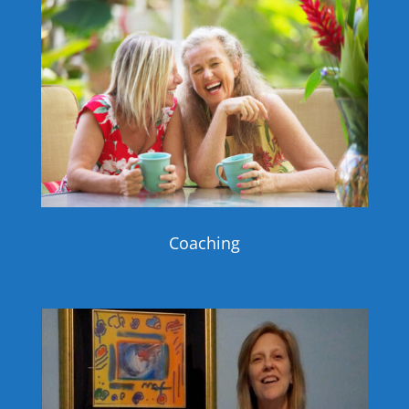
Coaching