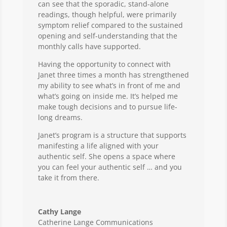
can see that the sporadic, stand-alone
readings, though helpful, were primarily
symptom relief compared to the sustained
opening and self-understanding that the
monthly calls have supported.
Having the opportunity to connect with
Janet three times a month has strengthened
my ability to see what’s in front of me and
what’s going on inside me. It’s helped me
make tough decisions and to pursue life-
long dreams.
Janet’s program is a structure that supports
manifesting a life aligned with your
authentic self. She opens a space where
you can feel your authentic self … and you
take it from there.
Cathy Lange
Catherine Lange Communications