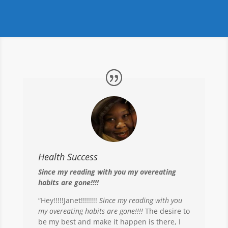
Health Success
Since my reading with you my overeating
habits are gone!!!!
“Hey!!!!!Janet!!!!!!!!
Since my reading with you
my overeating habits are gone!!!!
The desire to
be my best and make it happen is there, I