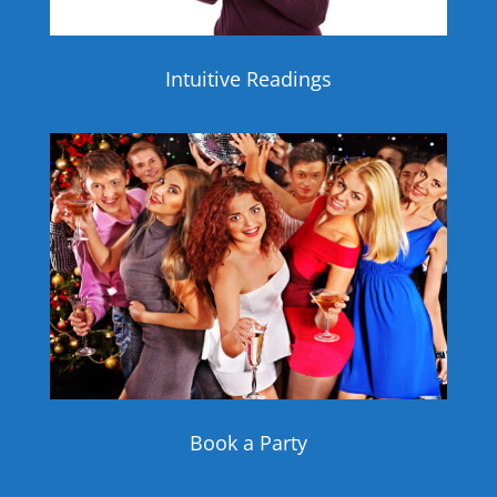
Intuitive Readings
Book a Party