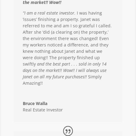
the market!! Wow!!
“I am a real estate investor.
I was having
‘issues’ finishing a property. Janet was
referred to me and am I so grateful I called.
After she ‘did (a clearing on) the property,’
the environment there was changed! Even
my workers noticed a difference, and they
knew nothing about Janet and what we
were doing!! The property finished up
swiftly
and the best part . . . sold in only 14
days on the market!! Wow!! I will always use
Janet on all my future purchases!!
Simply
Amazing!!
Bruce Walla
Real Estate Investor