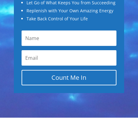
Let Go of What Keeps You from Succeeding
Replenish with Your Own Amazing Energy
Take Back Control of Your Life
Count Me In