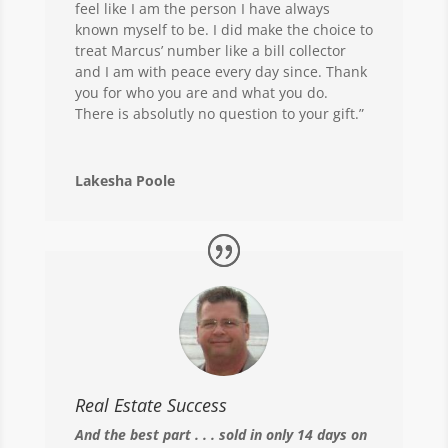
feel like I am the person I have always
known myself to be. I did make the choice to
treat Marcus’ number like a bill collector
and I am with peace every day since. Thank
you for who you are and what you do.
There is absolutly no question to your gift.”
Lakesha Poole
Real Estate Success
And the best part . . . sold in only 14 days on