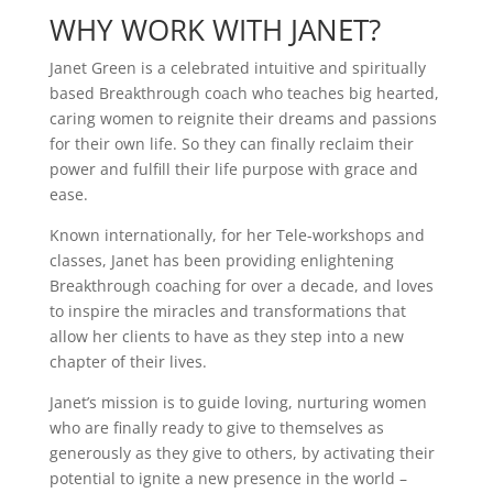
WHY WORK WITH
JANET?
Janet Green is a celebrated intuitive and spiritually
based Breakthrough coach who teaches big hearted,
caring women to reignite their dreams and passions
for their own life. So they can finally reclaim their
power and fulfill their life purpose with grace and
ease.
Known internationally, for her Tele-workshops and
classes, Janet has been providing enlightening
Breakthrough coaching for over a decade, and loves
to inspire the miracles and transformations that
allow her clients to have as they step into a new
chapter of their lives.
Janet’s mission is to guide loving, nurturing women
who are finally ready to give to themselves as
generously as they give to others, by activating their
potential to ignite a new presence in the world –