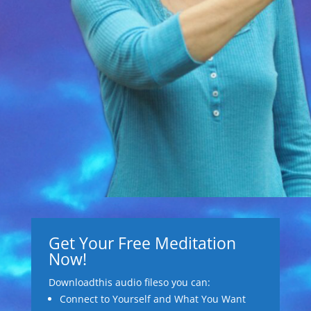
Get Your Free Meditation
Now!
Downloadthis audio fileso you can:
Connect to Yourself and What You Want