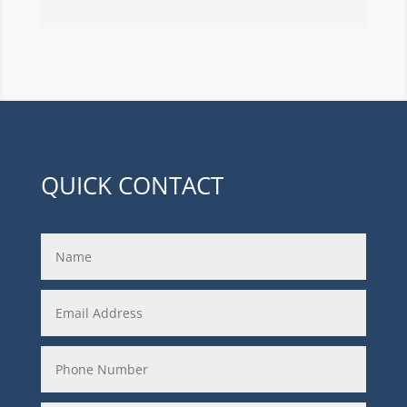
QUICK CONTACT