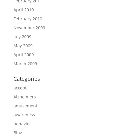
February 2011
April 2010
February 2010
November 2009
July 2009
May 2009
April 2009
March 2009
Categories
accept
Alzheimers
amusement
awareness
behavior
Blog