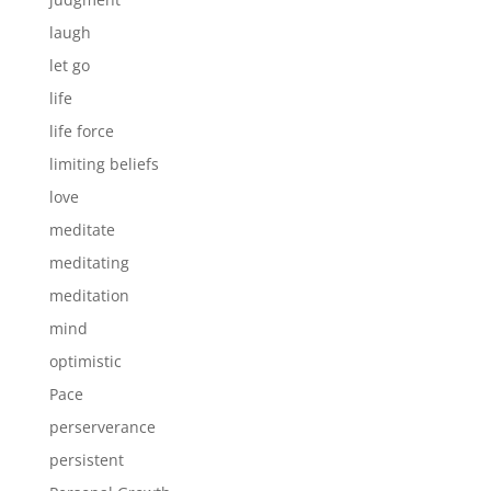
laugh
let go
life
life force
limiting beliefs
love
meditate
meditating
meditation
mind
optimistic
Pace
perserverance
persistent