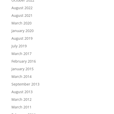
October 2022
August 2022
August 2021
March 2020
January 2020
August 2019
July 2019
March 2017
February 2016
January 2015
March 2014
September 2013
August 2013
March 2012
March 2011