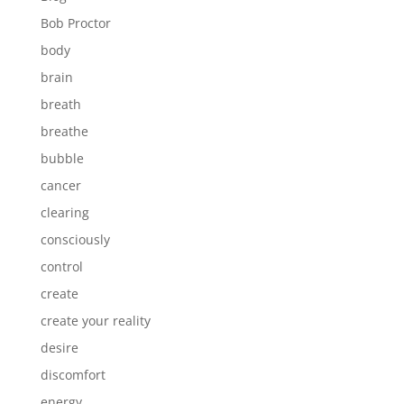
Bob Proctor
body
brain
breath
breathe
bubble
cancer
clearing
consciously
control
create
create your reality
desire
discomfort
energy