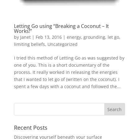
Letting Go using “Breaking a Coconut – It
Works!”
by
Janet
| Feb 13, 2016 |
energy
,
grounding
,
let go
,
limiting beliefs
,
Uncategorized
I tried this method of Letting Go as was suggested by
one of you. This is a short documentary of the
process. It really worked in releasing the energies
that I wanted to let go of (written on the coconut). I
spent a few days with a coconut and followed the...
Recent Posts
Discovering yourself beneath your surface