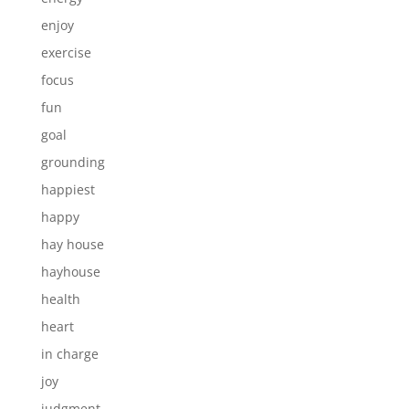
enjoy
exercise
focus
fun
goal
grounding
happiest
happy
hay house
hayhouse
health
heart
in charge
joy
judgment