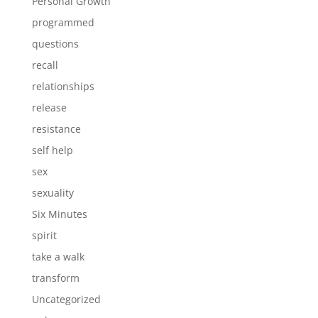
Personal Growth
programmed
questions
recall
relationships
release
resistance
self help
sex
sexuality
Six Minutes
spirit
take a walk
transform
Uncategorized