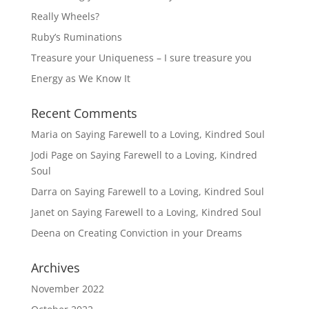
Really Wheels?
Ruby’s Ruminations
Treasure your Uniqueness – I sure treasure you
Energy as We Know It
Recent Comments
Maria
on
Saying Farewell to a Loving, Kindred Soul
Jodi Page
on
Saying Farewell to a Loving, Kindred
Soul
Darra
on
Saying Farewell to a Loving, Kindred Soul
Janet
on
Saying Farewell to a Loving, Kindred Soul
Deena
on
Creating Conviction in your Dreams
Archives
November 2022