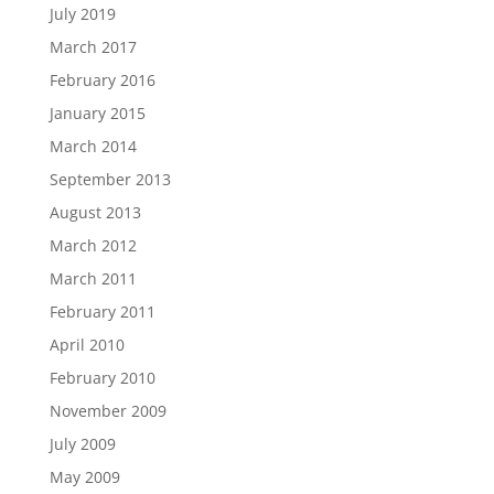
July 2019
March 2017
February 2016
January 2015
March 2014
September 2013
August 2013
March 2012
March 2011
February 2011
April 2010
February 2010
November 2009
July 2009
May 2009