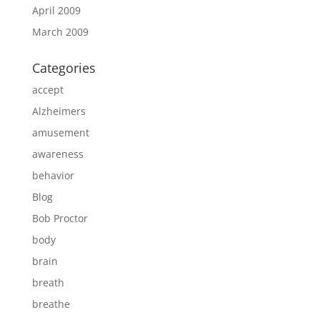
April 2009
March 2009
Categories
accept
Alzheimers
amusement
awareness
behavior
Blog
Bob Proctor
body
brain
breath
breathe