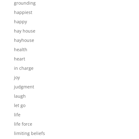
grounding
happiest
happy
hay house
hayhouse
health
heart
in charge
joy
judgment
laugh
let go
life
life force
limiting beliefs