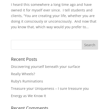
I heard this somewhere a long time ago and have
owned it for myself ever since. I tell students and
clients, “You are creating your life, whether you are
doing it consciously or unconsciously. And now that
you know that, which way would you prefer to...
Recent Posts
Discovering yourself beneath your surface
Really Wheels?
Ruby’s Ruminations
Treasure your Uniqueness – I sure treasure you
Energy as We Know It
Recent Comments