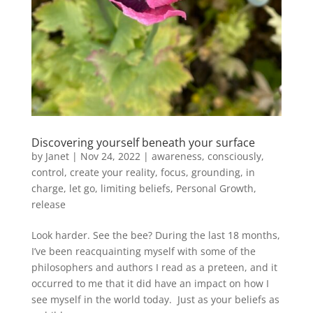
Discovering yourself beneath your surface
by
Janet
| Nov 24, 2022 |
awareness
,
consciously
,
control
,
create your reality
,
focus
,
grounding
,
in
charge
,
let go
,
limiting beliefs
,
Personal Growth
,
release
Look harder. See the bee? During the last 18 months,
I’ve been reacquainting myself with some of the
philosophers and authors I read as a preteen, and it
occurred to me that it did have an impact on how I
see myself in the world today. Just as your beliefs as