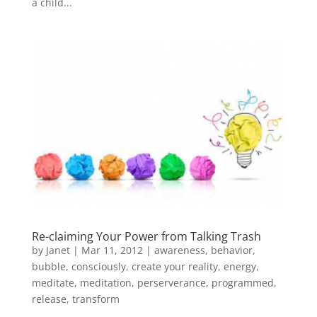
a child...
Re-claiming Your Power from Talking Trash
by
Janet
| Mar 11, 2012 |
awareness
,
behavior
,
bubble
,
consciously
,
create your reality
,
energy
,
meditate
,
meditation
,
perserverance
,
programmed
,
release
,
transform