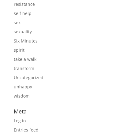
resistance
self help
sex
sexuality
Six Minutes
spirit
take a walk
transform
Uncategorized
unhappy
wisdom
Meta
Log in
Entries feed