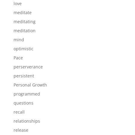
love
meditate
meditating
meditation
mind
optimistic
Pace
perserverance
persistent
Personal Growth
programmed
questions
recall
relationships
release