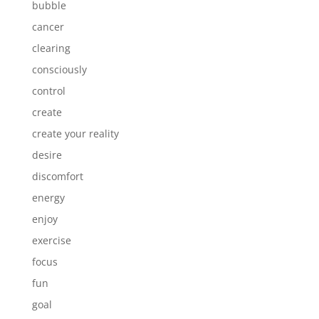
bubble
cancer
clearing
consciously
control
create
create your reality
desire
discomfort
energy
enjoy
exercise
focus
fun
goal