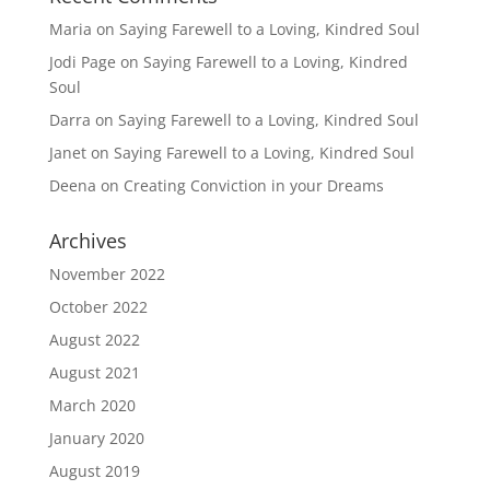
Maria
on
Saying Farewell to a Loving, Kindred Soul
Jodi Page
on
Saying Farewell to a Loving, Kindred
Soul
Darra
on
Saying Farewell to a Loving, Kindred Soul
Janet
on
Saying Farewell to a Loving, Kindred Soul
Deena
on
Creating Conviction in your Dreams
Archives
November 2022
October 2022
August 2022
August 2021
March 2020
January 2020
August 2019