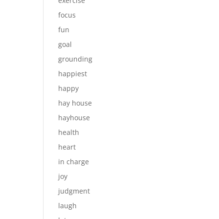
exercise
focus
fun
goal
grounding
happiest
happy
hay house
hayhouse
health
heart
in charge
joy
judgment
laugh