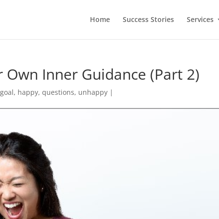
Home
Success Stories
Services
ur Own Inner Guidance (Part 2)
,
goal
,
happy
,
questions
,
unhappy
|