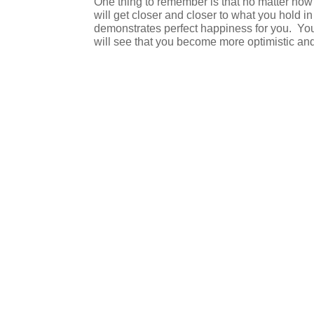
One thing to remember is that no matter how bi
will get closer and closer to what you hold in
demonstrates perfect happiness for you.
You
will see that you become more optimistic and 