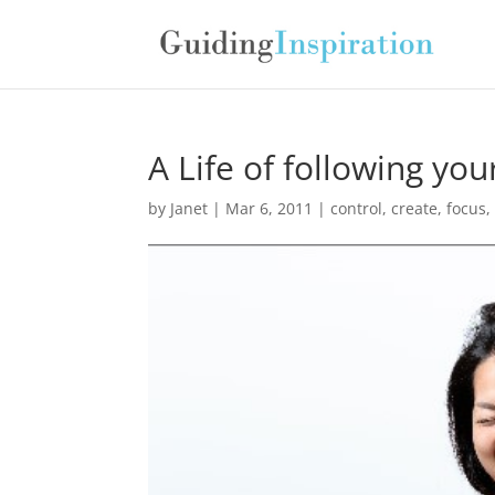
A Life of following yo
by
Janet
| Mar 6, 2011 |
control
,
create
,
focus