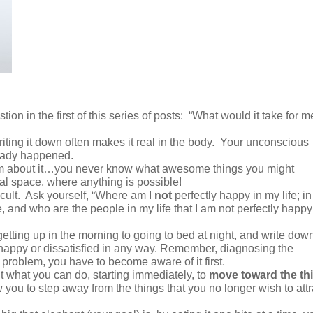
on in the first of this series of posts:
“What would it take for m
iting it down often makes it real in the body.
Your unconscious
lready happened.
eam about it…you never know what awesome things you might
al space, where anything is possible!
cult.
Ask yourself, “Where am I
not
perfectly happy in my life; in
e, and who are the people in my life that I am not perfectly happy
etting up in the morning to going to bed at night, and write dow
happy or dissatisfied in any way. Remember, diagnosing the
a problem, you have to become aware of it first.
 what you can do, starting immediately, to
move toward the th
ow you to step away from the things that you no longer wish to attr